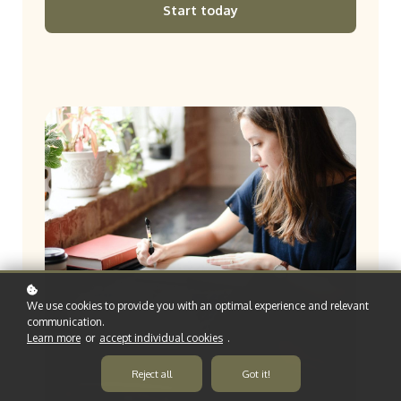
Start today
We use cookies to provide you with an optimal experience and relevant
communication.
Learn more
or
accept individual cookies
.
Reject all
Got it!