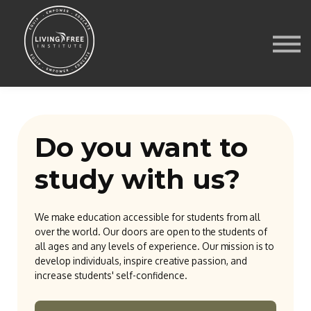
Courses
Media
Store
Contact Us
Blog
Sign in
Do you want to
study with us?
We make education accessible for students from all
over the world. Our doors are open to the students of
all ages and any levels of experience. Our mission is to
develop individuals, inspire creative passion, and
increase students' self-confidence.